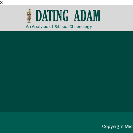
3
An Analysis of Biblical Chronology
Copyright Mich