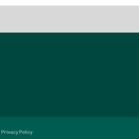
|
Privacy Policy