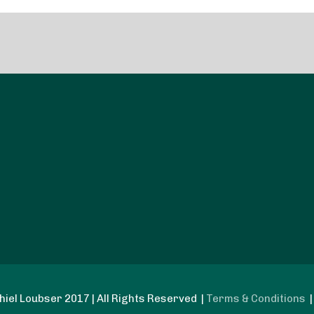
iel Loubser 2017 | All Rights Reserved |
Terms & Conditions