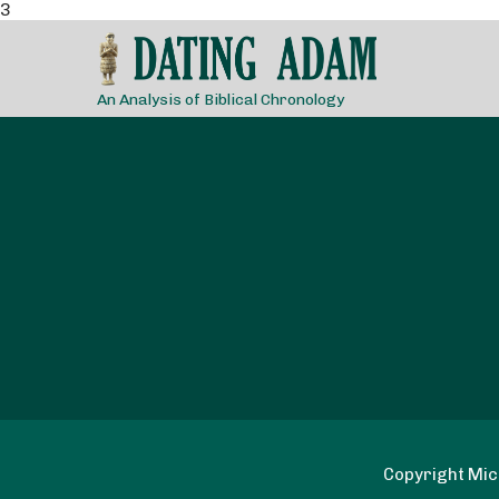
3
An Analysis of Biblical Chronology
Copyright Mich