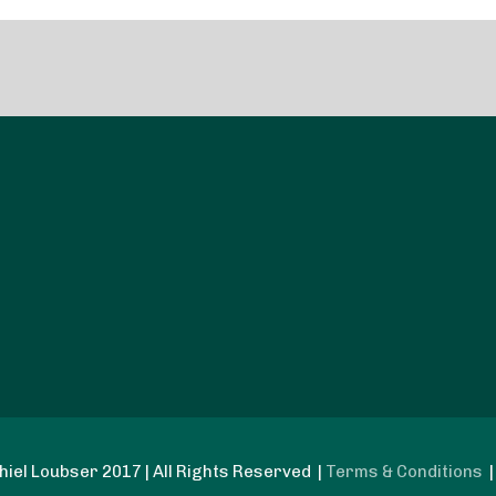
iel Loubser 2017 | All Rights Reserved |
Terms & Conditions