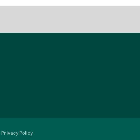
|
Privacy Policy