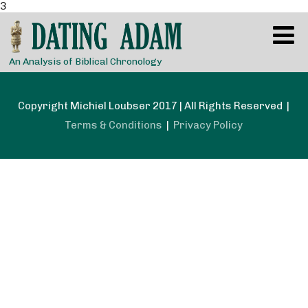
3
An Analysis of Biblical Chronology
Copyright Michiel Loubser 2017 | All Rights Reserved |
Terms & Conditions
|
Privacy Policy