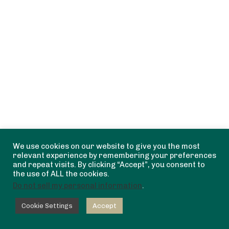
We use cookies on our website to give you the most
relevant experience by remembering your preferences
and repeat visits. By clicking “Accept”, you consent to
the use of ALL the cookies.
Do not sell my personal information
.
Cookie Settings
Accept