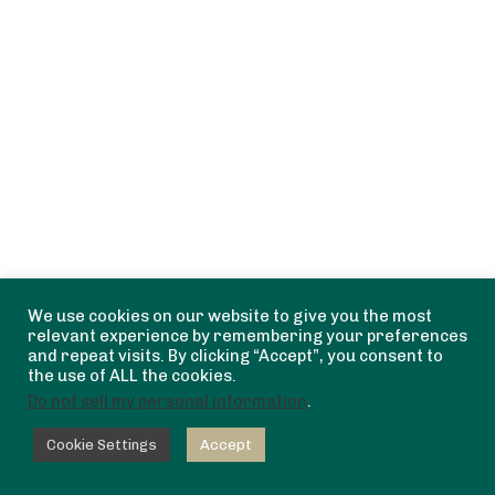
We use cookies on our website to give you the most
relevant experience by remembering your preferences
and repeat visits. By clicking “Accept”, you consent to
the use of ALL the cookies.
Do not sell my personal information
.
Cookie Settings
Accept