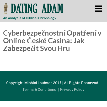
An Analysis of Biblical Chronology
Cyberbezpečnostní Opatření v
Online České Casina: Jak
Zabezpečit Svou Hru
Copyright Michiel Loubser 2017 | All Rights Reserved |
Terms & Conditions
|
Privacy Policy