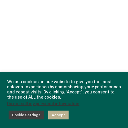
We use cookies on our website to give you the most
relevant experience by remembering your preferences
and repeat visits. By clicking “Accept”, you consent to
the use of ALL the cookies.
Do not sell my personal information
.
Cookie Settings
Accept