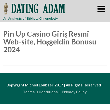
An Analysis of Biblical Chronology
Pin Up Сasino Giriş Resmi
Web-site, Hoşgeldin Bonusu
2024
Copyright Michiel Loubser 2017 | All Rights Reserved |
Terms & Conditions
|
Privacy Policy