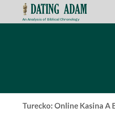
An Analysis of Biblical Chronology
Turecko: Online Kasina A 