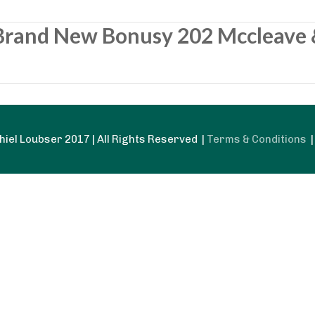
Brand New Bonusy 202 Mccleave &
iel Loubser 2017 | All Rights Reserved |
Terms & Conditions