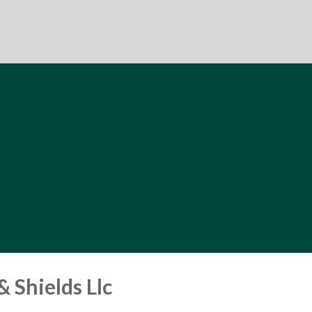
 Shields Llc