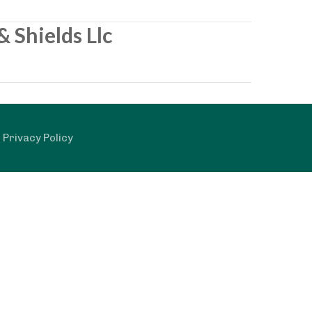
 Shields Llc
|
Privacy Policy