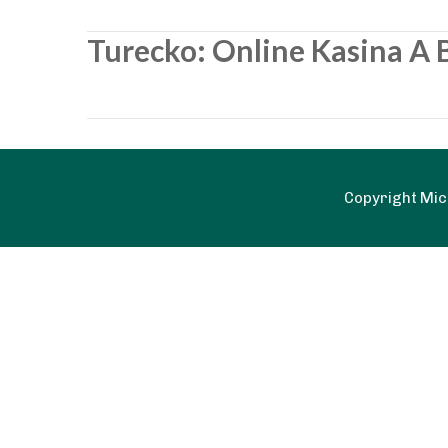
Turecko: Online Kasina A 
Copyright Mich