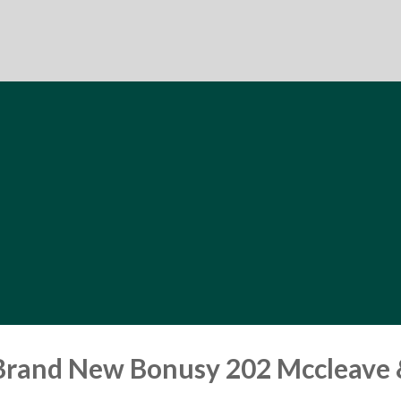
Brand New Bonusy 202 Mccleave &